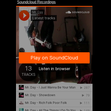
Soundcloud Recordings