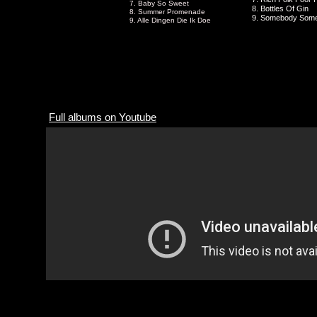
7. Baby So Sweet
8. Bottles Of Gin
8. Summer Promenade
9. Somebody Som
9. Alle Dingen Die Ik Doe
Full albums on Youtube