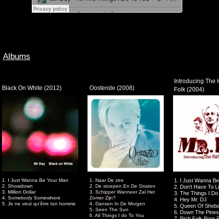
Albums
Introducing The 
Black On White (2012)
Oostende (2008)
Folk (2004)
1. I Just Wanna Be Your Man
1. Naar De zee
1. I Just Wanna B
2. Showdown
2. De stoepen En De Straten
2. Don't Have To L
3. Million Dollar
3. Schipper Wanneer Zal Het
3. The Things I Do
4. Somebody Somewhere
Zomer Zijn?
4. Hey Mr. DJ
5. Je ne veut qu'être ton homme
4. Dansen In De Morgen
5. Queen Of Sheb
5. Seen The Sun
6. Down The Pines
6. All Things I do To You
7. Rich Folk Poor 