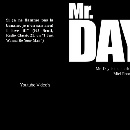
Si ça ne flamme pas la
banane, je n'en sais rien!
I love it!" (BJ Scott,
Radio Classic 21, on "I Just
)
Wanna Be Your Man"
Mr. Day is the music
Miel Roo
Youtube Video’s